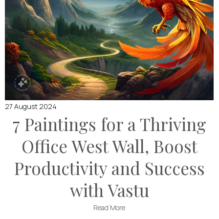
27 August 2024
7 Paintings for a Thriving
Office West Wall, Boost
Productivity and Success
with Vastu
Read More