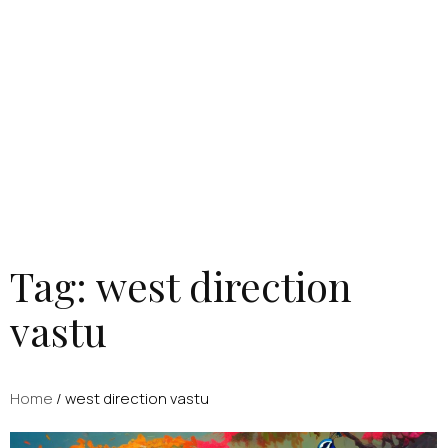
Tag: west direction
vastu
Home
/
west direction vastu