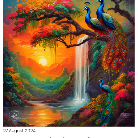
27 August 2024