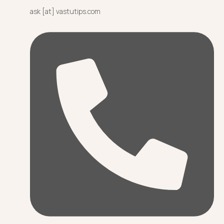
ask [at] vastutips.com