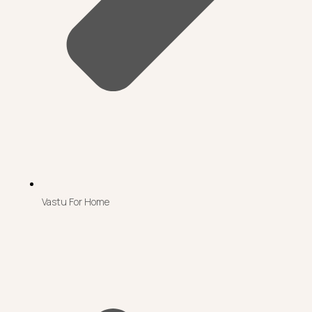
Vastu For Home