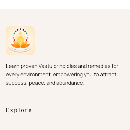
Learn proven Vastu principles and remedies for
every environment, empowering you to attract
success, peace, and abundance.
Explore