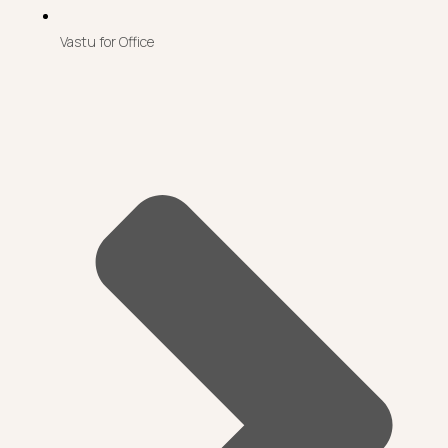
Vastu for Office