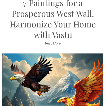
7 Paintings for a
Prosperous West Wall,
Harmonize Your Home
with Vastu
Read More