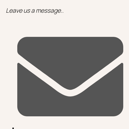
Leave us a message..