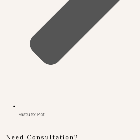
Vastu for Plot
Need Consultation?