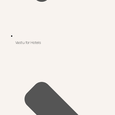
Vastu for Hotels