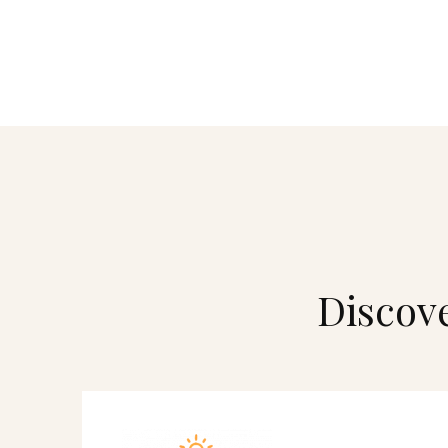
Discove