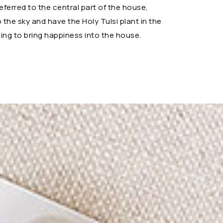
referred to the central part of the house,
the sky and have the Holy Tulsi plant in the
ng to bring happiness into the house.