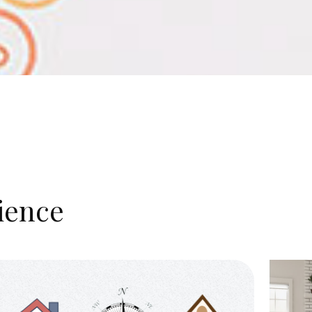
ience