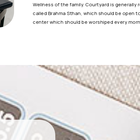
Wellness of the family. Courtyard is generally 
called Brahma Sthan, which should be open to 
center which should be worshiped every morni