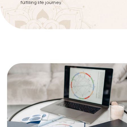
fulfilling life journey.