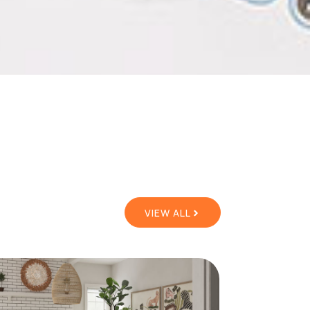
VIEW ALL