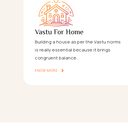
Vastu For Home
Building a house as per the Vastu norms
is really essential because it brings
congruent balance..
KNOW MORE