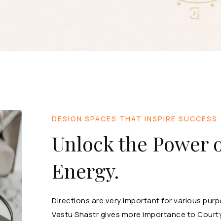
DESIGN SPACES THAT INSPIRE SUCCESS
Unlock the Power o
Energy.
Directions are very important for various pu
Vastu Shastr gives more importance to Courty