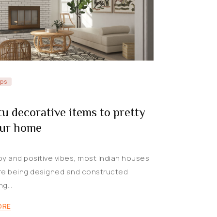
ips
tu decorative items to pretty
our home
py and positive vibes, most Indian houses
re being designed and constructed
ng…
ORE