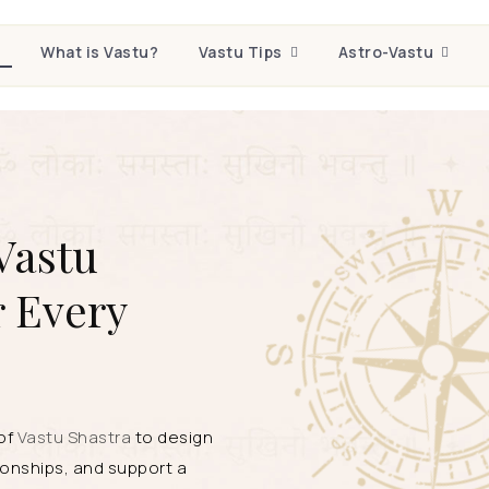
e
What is Vastu?
Vastu Tips
Astro-Vastu
Vastu
r Every
 of
Vastu Shastra
to design
onships, and support a