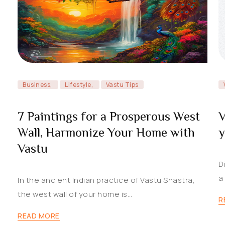
Business
,
Lifestyle
,
Vastu Tips
7 Paintings for a Prosperous West
V
Wall, Harmonize Your Home with
y
Vastu
D
a
In the ancient Indian practice of Vastu Shastra,
the west wall of your home is…
R
READ MORE