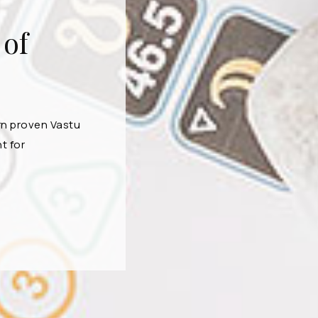
 of
rn proven Vastu
t for