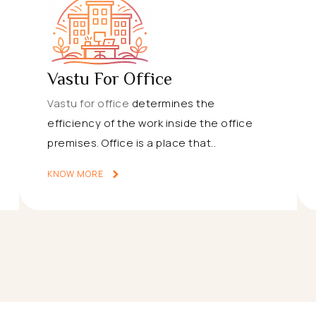
Vastu For Office
Vastu for office
determines the
efficiency of the work inside the office
premises. Office is a place that..
KNOW MORE