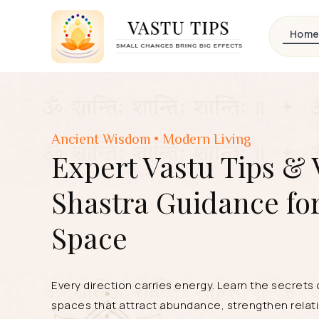
Hom
Ancient Wisdom • Modern Living
Expert Vastu Tips & 
Shastra Guidance fo
Space
Every direction carries energy. Learn the secrets
spaces that attract abundance, strengthen relati