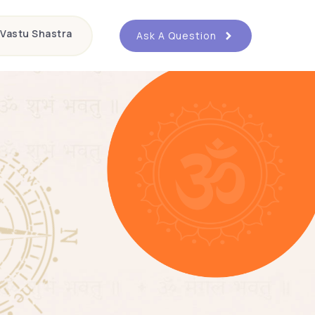
Vastu Shastra
Ask A Question