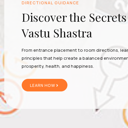
DIRECTIONAL GUIDANCE
Discover the Secrets
Vastu Shastra
From entrance placement to room directions, lea
principles that help create a balanced environmen
prosperity, health, and happiness.
LEARN HOW