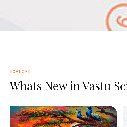
EXPLORE
Whats New in Vastu Sc