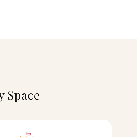
ry Space