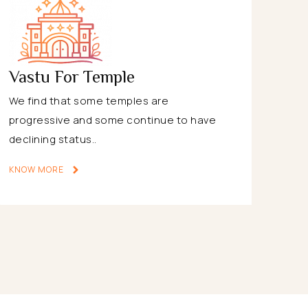
Vastu For Temple
We find that some temples are
progressive and some continue to have
declining status..
KNOW MORE