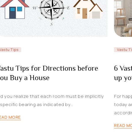
Vastu Tips
Vastu T
astu Tips for Directions before
6 Vas
ou Buy a House
up y
id you realize that each room must be implicitly
For hap
 specific bearing as indicated by…
today a
accordi
EAD MORE
READ M