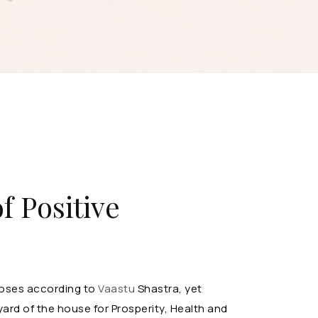
f Positive
rposes according to
Vaastu
Shastra, yet
ard of the house for Prosperity, Health and