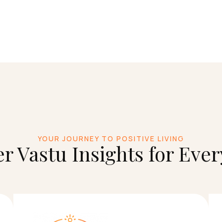
YOUR JOURNEY TO POSITIVE LIVING
r Vastu Insights for Eve