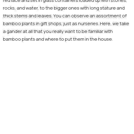
red lace and set in glass containers loaded up with stones,
rocks, and water, to the bigger ones with long stature and
thick stems and leaves. You can observe an assortment of
bamboo plants in gift shops, just as nurseries. Here, we take
a gander at all that you really want to be familiar with
bamboo plants and where to put them in the house.