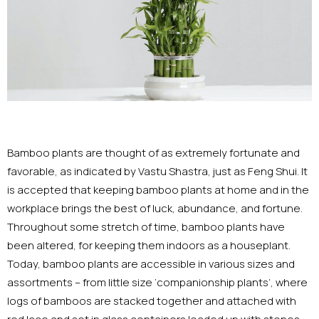
Bamboo plants are thought of as extremely fortunate and
favorable, as indicated by Vastu Shastra, just as Feng Shui. It
is accepted that keeping bamboo plants at home and in the
workplace brings the best of luck, abundance, and fortune.
Throughout some stretch of time, bamboo plants have
been altered, for keeping them indoors as a houseplant.
Today, bamboo plants are accessible in various sizes and
assortments – from little size ‘companionship plants’, where
logs of bamboos are stacked together and attached with