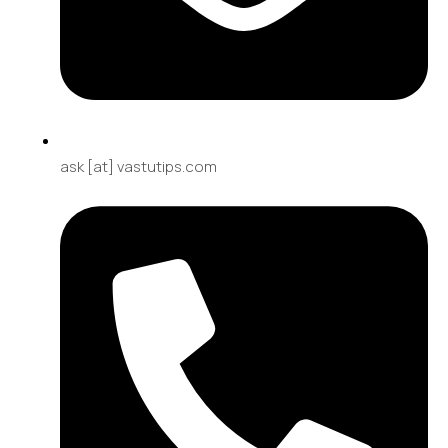
ask [at] vastutips.com