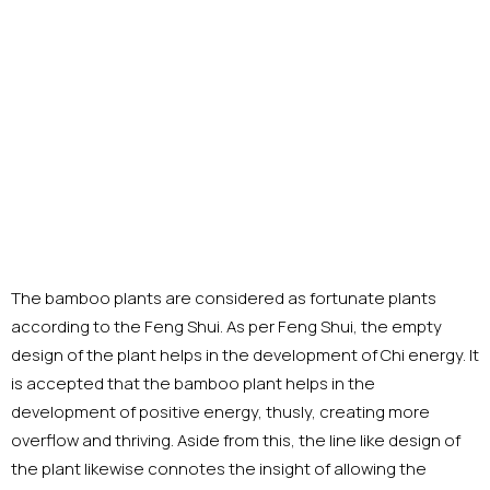
The bamboo plants are considered as fortunate plants
according to the Feng Shui. As per Feng Shui, the empty
design of the plant helps in the development of Chi energy. It
is accepted that the bamboo plant helps in the
development of positive energy, thusly, creating more
overflow and thriving. Aside from this, the line like design of
the plant likewise connotes the insight of allowing the