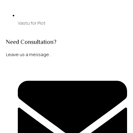
Vastu for Plot
Need Consultation?
Leave us a message..