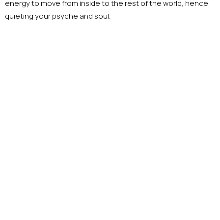
energy to move from inside to the rest of the world, hence,
quieting your psyche and soul.