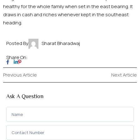
healthy for the whole family when set in the east bearing. It
draws in cash and riches whenever kept in the southeast
heading.
Posted By
Sharat Bharadwaj
Share On:
Previous Article
Next Article
Ask A Question
Ask a
Question