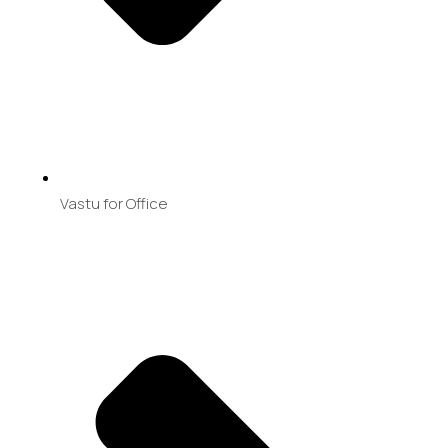
Vastu for Office