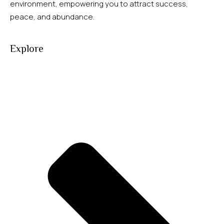
environment, empowering you to attract success,
peace, and abundance.
Explore