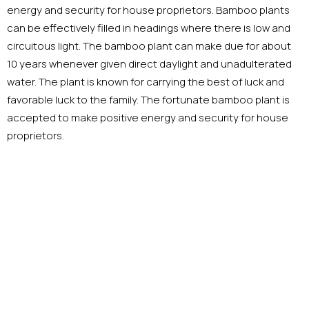
energy and security for house proprietors. Bamboo plants
can be effectively filled in headings where there is low and
circuitous light. The bamboo plant can make due for about
10 years whenever given direct daylight and unadulterated
water. The plant is known for carrying the best of luck and
favorable luck to the family. The fortunate bamboo plant is
accepted to make positive energy and security for house
proprietors.