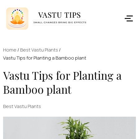
Home
/
Best Vastu Plants
/
Vastu Tips for Planting a Bamboo plant
Vastu Tips for Planting a
Bamboo plant
Best Vastu Plants