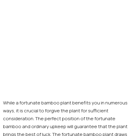
While a fortunate bamboo plant benefits you in numerous
ways, it is crucial to forgive the plant for sufficient
consideration. The perfect position of the fortunate
bamboo and ordinary upkeep will guarantee that the plant
brings the best of luck. The fortunate bamboo plant draws