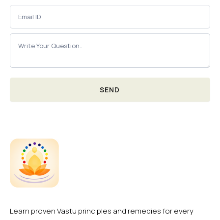
SEND
Learn proven Vastu principles and remedies for every