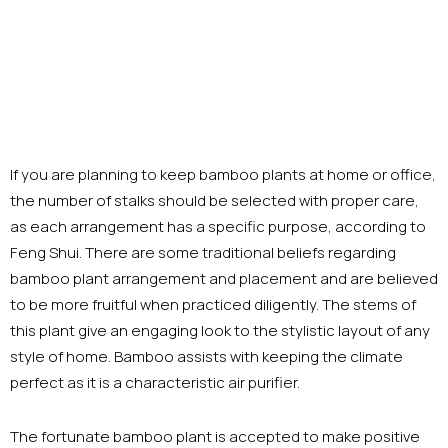
If you are planning to keep bamboo plants at home or office,
the number of stalks should be selected with proper care,
as each arrangement has a specific purpose, according to
Feng Shui. There are some traditional beliefs regarding
bamboo plant arrangement and placement and are believed
to be more fruitful when practiced diligently. The stems of
this plant give an engaging look to the stylistic layout of any
style of home. Bamboo assists with keeping the climate
perfect as it is a characteristic air purifier.
The fortunate bamboo plant is accepted to make positive