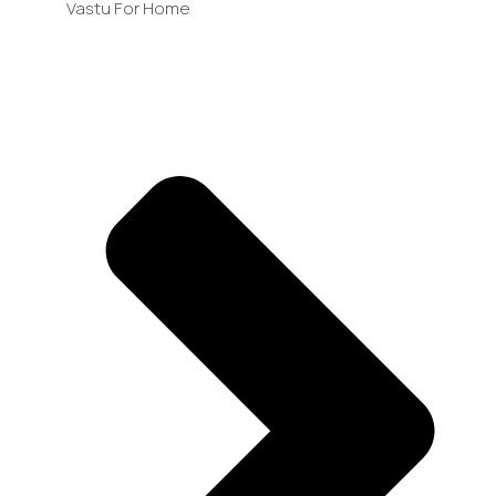
Vastu For Home