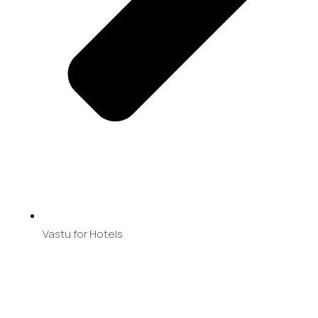
Vastu for Hotels