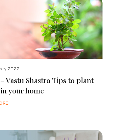
uary 2022
 – Vastu Shastra Tips to plant
 in your home
ORE