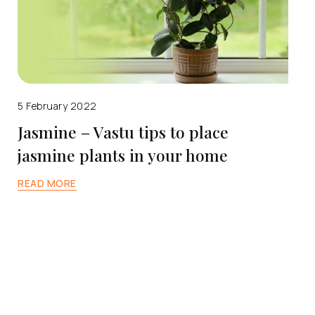
5 February 2022
Jasmine – Vastu tips to place
jasmine plants in your home
READ MORE