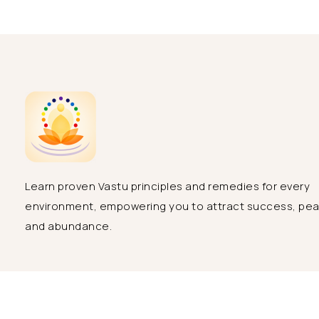
Learn proven Vastu principles and remedies for every
environment, empowering you to attract success, pe
and abundance.
Copyright 