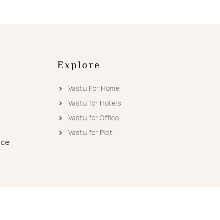
Explore
Vastu For Home
Vastu for Hotels
Vastu for Office
Vastu for Plot
ace,
© 2026
Vastu Tips
|
Sitemap
| Powered by
RiAcube Software Hub