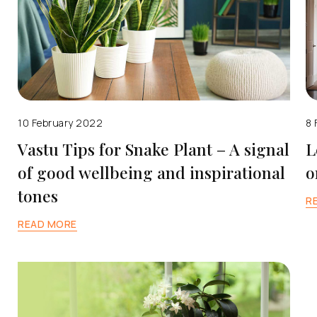
10 February 2022
8 
Vastu Tips for Snake Plant – A signal
L
of good wellbeing and inspirational
o
tones
R
READ MORE