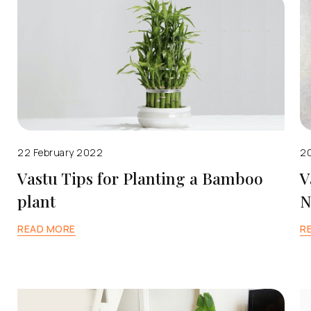
22 February 2022
20
Vastu Tips for Planting a Bamboo
V
plant
N
READ MORE
R