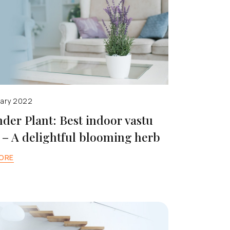
uary 2022
der Plant: Best indoor vastu
 – A delightful blooming herb
ORE