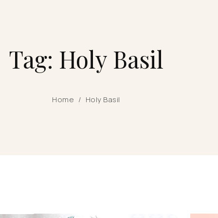
Tag: Holy Basil
Home
/
Holy Basil