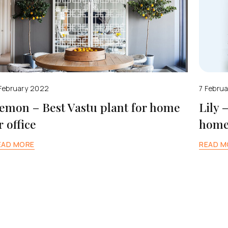
February 2022
7 Febru
emon – Best Vastu plant for home
Lily 
r office
home 
EAD MORE
READ M