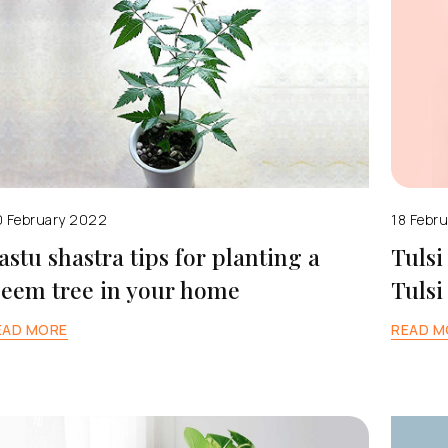
 February 2022
18 Febr
astu shastra tips for planting a
Tulsi
eem tree in your home
Tulsi
EAD MORE
READ M