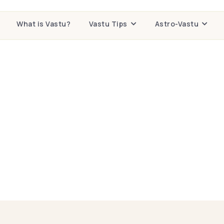
What is Vastu?
Vastu Tips
Astro-Vastu