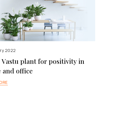
ary 2022
– Vastu plant for positivity in
and office
ORE