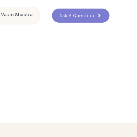
Vastu Shastra
Ask A Question