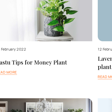
 February 2022
12 Febr
Laven
astu Tips for Money Plant
plant
EAD MORE
READ M