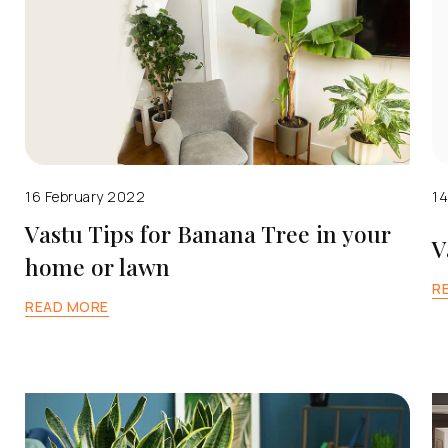
16 February 2022
14
Vastu Tips for Banana Tree in your
V
home or lawn
R
READ MORE