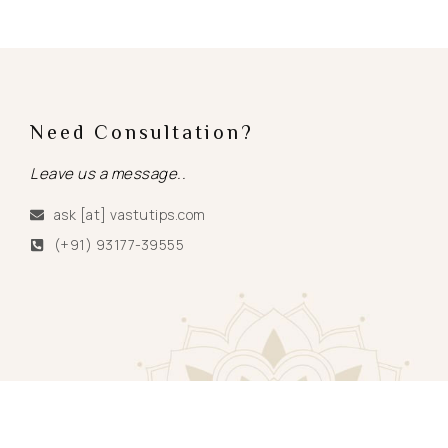
Need Consultation?
Leave us a message..
ask [at] vastutips.com
(+91) 93177-39555