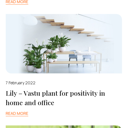
READ MORE
7 February 2022
Lily – Vastu plant for positivity in
home and office
READ MORE