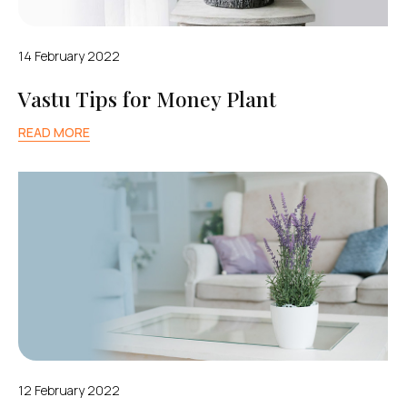
14 February 2022
Vastu Tips for Money Plant
READ MORE
12 February 2022