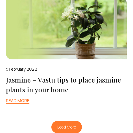
5 February 2022
Jasmine – Vastu tips to place jasmine
plants in your home
READ MORE
Load More