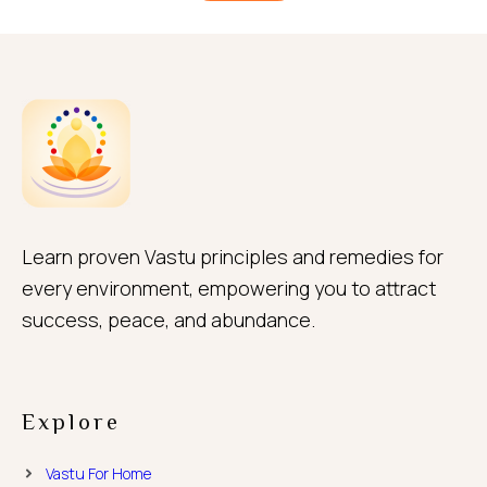
Learn proven Vastu principles and remedies for
every environment, empowering you to attract
success, peace, and abundance.
Explore
Vastu For Home