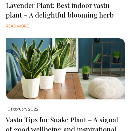
Lavender Plant: Best indoor vastu
plant – A delightful blooming herb
READ MORE
10 February 2022
Vastu Tips for Snake Plant – A signal
of good wellbeing and inspirational