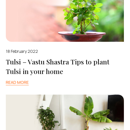
18 February 2022
Tulsi – Vastu Shastra Tips to plant
Tulsi in your home
READ MORE