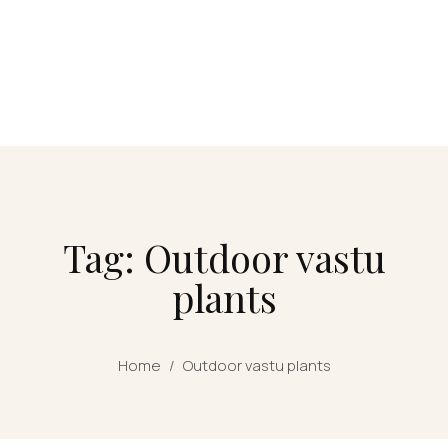
Tag: Outdoor vastu
plants
Home
/
Outdoor vastu plants