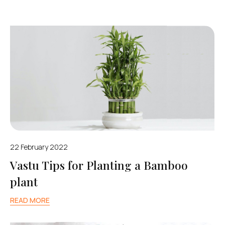
22 February 2022
Vastu Tips for Planting a Bamboo
plant
READ MORE