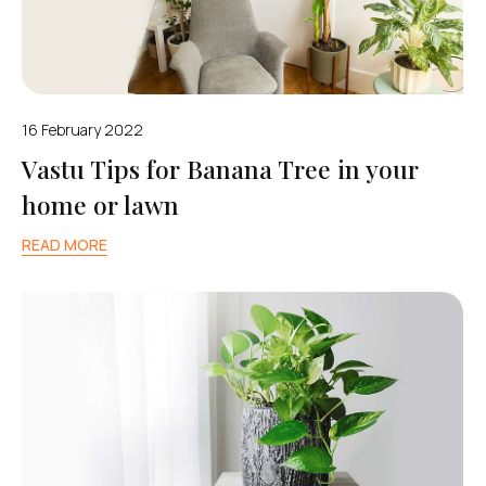
16 February 2022
Vastu Tips for Banana Tree in your
home or lawn
READ MORE