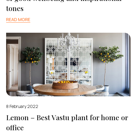
tones
READ MORE
8 February 2022
Lemon – Best Vastu plant for home or
office