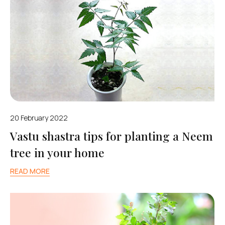
20 February 2022
Vastu shastra tips for planting a Neem
tree in your home
READ MORE